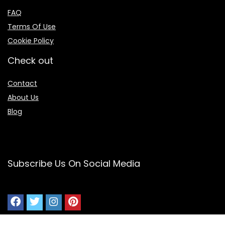
FAQ
Terms Of Use
Cookie Policy
Check out
Contact
About Us
Blog
Subscribe Us On Social Media