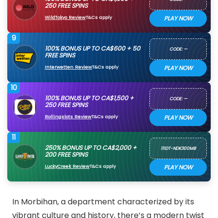
250 FREE SPINS
WildTokyo Review
T&Cs apply
PLAY NOW
9
100% BONUS UP TO CA$600 + 50
CODE: —
FREE SPINS
Interwetten Review
T&Cs apply
PLAY NOW
10
100% BONUS UP TO CA$1,500 +
CODE: —
250 FREE SPINS
Rollingslots Review
T&Cs apply
PLAY NOW
11
250% BONUS UP TO CA$2,000 +
111DT-NDK300MB
200 FREE SPINS
LuckyCreek Review
T&Cs apply
PLAY NOW
In Morbihan, a department characterized by its
vibrant culture and history, there’s a modern twist