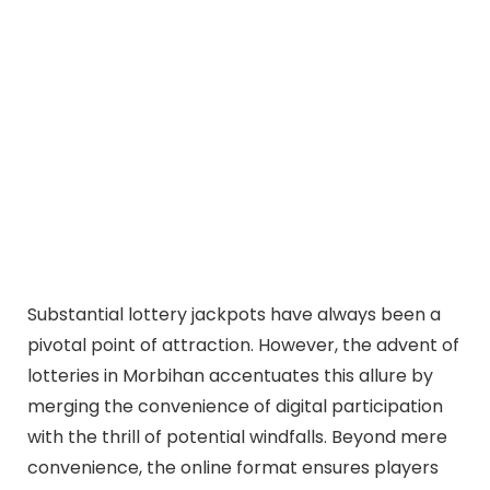
Substantial lottery jackpots have always been a
pivotal point of attraction. However, the advent of
lotteries in Morbihan accentuates this allure by
merging the convenience of digital participation
with the thrill of potential windfalls. Beyond mere
convenience, the online format ensures players