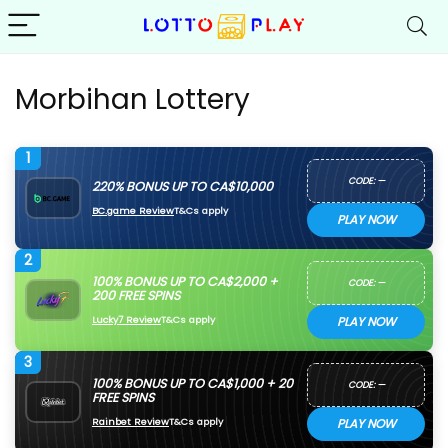
Morbihan Lottery
1
CODE: —
220% BONUS UP TO CA$10,000
BC.game Review
T&Cs apply
PLAY NOW
2
100% BONUS UP TO CA$2,000 +
CODE: —
200 FREE SPINS
Lucky7 Review
T&Cs apply
PLAY NOW
3
100% BONUS UP TO CA$1,000 + 20
CODE: —
FREE SPINS
Rainbet Review
T&Cs apply
PLAY NOW