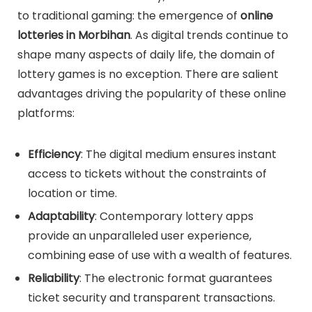
to traditional gaming: the emergence of
online
lotteries in Morbihan
. As digital trends continue to
shape many aspects of daily life, the domain of
lottery games is no exception. There are salient
advantages driving the popularity of these online
platforms:
Efficiency
: The digital medium ensures instant
access to tickets without the constraints of
location or time.
Adaptability
: Contemporary lottery apps
provide an unparalleled user experience,
combining ease of use with a wealth of features.
Reliability
: The electronic format guarantees
ticket security and transparent transactions.