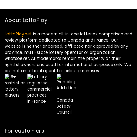
About LottoPlay
LottoPlay.net
is a modern all-in-one lotteries comparison and
review platform dedicated to Canada and France. Our
website is neither endorsed, affiliated nor approved by any
province, multi-state lottery operator or organization
whatsoever. All trademarks remain the property of their
rightful owners and used for informational purposes only. We
are not an official agent for online purchases.
For customers