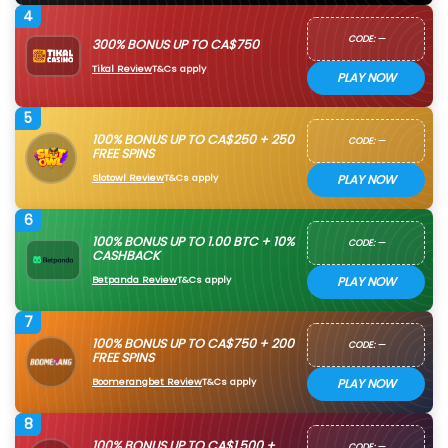
4
CODE: —
300% BONUS UP TO CA$750
Tikal Review
T&Cs apply
PLAY NOW
5
100% BONUS UP TO CA$250 + 250
CODE: —
FREE SPINS
Slotowl Review
T&Cs apply
PLAY NOW
6
100% BONUS UP TO 1.00 BTC + 10%
CODE: —
CASHBACK
Betpanda Review
T&Cs apply
PLAY NOW
7
100% BONUS UP TO CA$750 + 200
CODE: —
FREE SPINS
Boomerangbet Review
T&Cs apply
PLAY NOW
8
100% BONUS UP TO CA$1,500 +
CODE: —