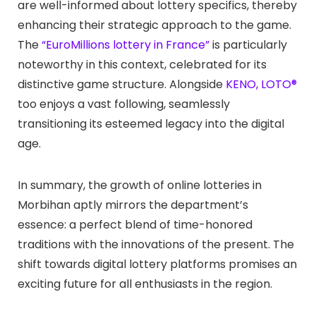
are well-informed about lottery specifics, thereby
enhancing their strategic approach to the game.
The
“EuroMillions lottery in France”
is particularly
noteworthy in this context, celebrated for its
distinctive game structure. Alongside
KENO
, LOTO®
too enjoys a vast following, seamlessly
transitioning its esteemed legacy into the digital
age.
In summary, the growth of online lotteries in
Morbihan aptly mirrors the department’s
essence: a perfect blend of time-honored
traditions with the innovations of the present. The
shift towards digital lottery platforms promises an
exciting future for all enthusiasts in the region.