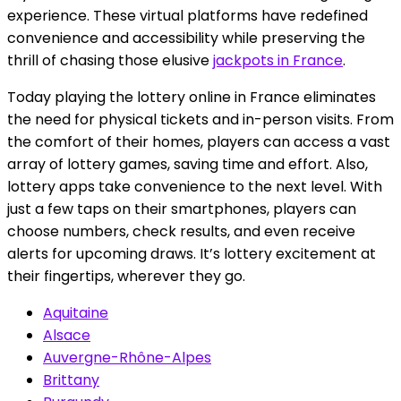
experience. These virtual platforms have redefined
convenience and accessibility while preserving the
thrill of chasing those elusive
jackpots in France
.
Today playing the lottery online in France eliminates
the need for physical tickets and in-person visits. From
the comfort of their homes, players can access a vast
array of lottery games, saving time and effort. Also,
lottery apps take convenience to the next level. With
just a few taps on their smartphones, players can
choose numbers, check results, and even receive
alerts for upcoming draws. It’s lottery excitement at
their fingertips, wherever they go.
Aquitaine
Alsace
Auvergne-Rhône-Alpes
Brittany