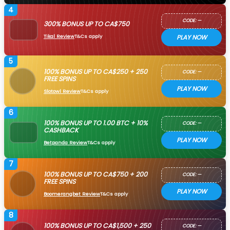
4
CODE: —
300% BONUS UP TO CA$750
Tikal Review
T&Cs apply
PLAY NOW
5
100% BONUS UP TO CA$250 + 250
CODE: —
FREE SPINS
PLAY NOW
Slotowl Review
T&Cs apply
6
100% BONUS UP TO 1.00 BTC + 10%
CODE: —
CASHBACK
PLAY NOW
Betpanda Review
T&Cs apply
7
100% BONUS UP TO CA$750 + 200
CODE: —
FREE SPINS
PLAY NOW
Boomerangbet Review
T&Cs apply
8
100% BONUS UP TO CA$1,500 + 250
CODE: —