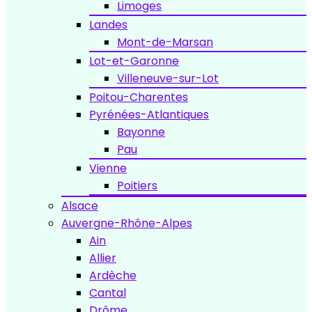
Limoges
Landes
Mont-de-Marsan
Lot-et-Garonne
Villeneuve-sur-Lot
Poitou-Charentes
Pyrénées-Atlantiques
Bayonne
Pau
Vienne
Poitiers
Alsace
Auvergne-Rhône-Alpes
Ain
Allier
Ardèche
Cantal
Drôme