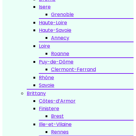
Isere
Grenoble
Haute-Loire
Haute-Savoie
Annecy
Loire
Roanne
Puy-de-Dôme
Clermont-Ferrand
Rhône
Savoie
Brittany
Côtes-d’Armor
Finistere
Brest
Ille-et-Vilaine
Rennes