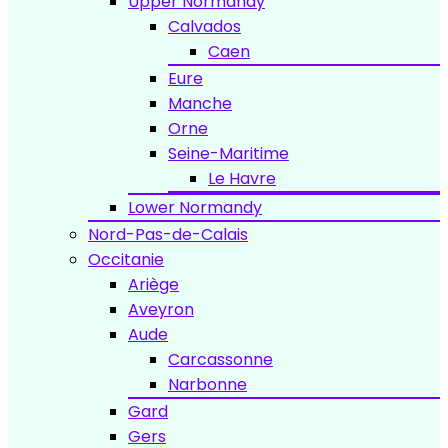
Upper Normandy
Calvados
Caen
Eure
Manche
Orne
Seine-Maritime
Le Havre
Lower Normandy
Nord-Pas-de-Calais
Occitanie
Ariège
Aveyron
Aude
Carcassonne
Narbonne
Gard
Gers