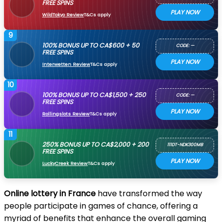
FREE SPINS
PLAY NOW
WildTokyo Review
T&Cs apply
9
100% BONUS UP TO CA$600 + 50
CODE: —
FREE SPINS
PLAY NOW
Interwetten Review
T&Cs apply
10
100% BONUS UP TO CA$1,500 + 250
CODE: —
FREE SPINS
PLAY NOW
Rollingslots Review
T&Cs apply
11
250% BONUS UP TO CA$2,000 + 200
111DT-NDK300MB
FREE SPINS
PLAY NOW
LuckyCreek Review
T&Cs apply
Online lottery in France
have transformed the way
people participate in games of chance, offering a
myriad of benefits that enhance the overall gaming