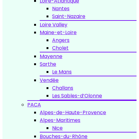
Loire-Atlantique
Nantes
Saint-Nazaire
Loire Valley
Maine-et-Loire
Angers
Cholet
Mayenne
Sarthe
Le Mans
Vendée
Challans
Les Sables-d’Olonne
PACA
Alpes-de-Haute-Provence
Alpes-Maritimes
Nice
Bouches-du-Rhône