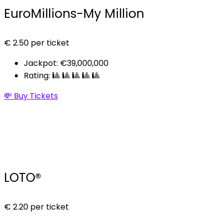
EuroMillions-My Million
€
2.50
per ticket
Jackpot: €39,000,000
Rating: 🎱 🎱 🎱 🎱 🎱
💸 Buy Tickets
LOTO®
€
2.20
per ticket