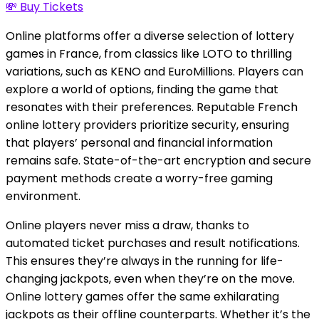
💸 Buy Tickets
Online platforms offer a diverse selection of lottery
games in France, from classics like LOTO to thrilling
variations, such as KENO and EuroMillions. Players can
explore a world of options, finding the game that
resonates with their preferences. Reputable French
online lottery providers prioritize security, ensuring
that players’ personal and financial information
remains safe. State-of-the-art encryption and secure
payment methods create a worry-free gaming
environment.
Online players never miss a draw, thanks to
automated ticket purchases and result notifications.
This ensures they’re always in the running for life-
changing jackpots, even when they’re on the move.
Online lottery games offer the same exhilarating
jackpots as their offline counterparts. Whether it’s the