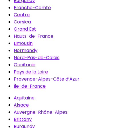
Burgundy
Franche-Comté
Centre
Corsica
Grand Est
Hauts-de-France
Limousin
Normandy
Nord-Pas-de-Calais
Occitanie
Pays de la Loire
Provence-Alpes-Côte d’Azur
Île-de-France
Aquitaine
Alsace
Auvergne-Rhône-Alpes
Brittany
Burgundy