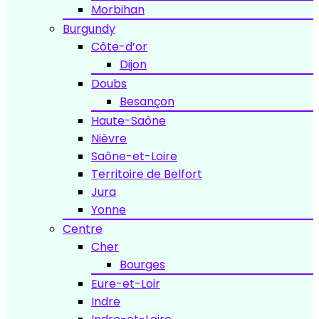
Morbihan
Burgundy
Côte-d’or
Dijon
Doubs
Besançon
Haute-Saône
Nièvre
Saône-et-Loire
Territoire de Belfort
Jura
Yonne
Centre
Cher
Bourges
Eure-et-Loir
Indre