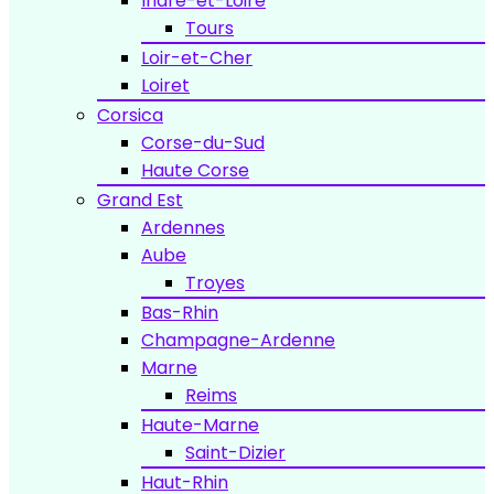
Indre-et-Loire
Tours
Loir-et-Cher
Loiret
Corsica
Corse-du-Sud
Haute Corse
Grand Est
Ardennes
Aube
Troyes
Bas-Rhin
Champagne-Ardenne
Marne
Reims
Haute-Marne
Saint-Dizier
Haut-Rhin