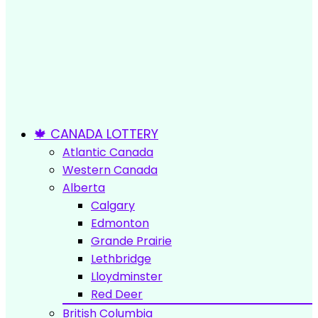
🍁 CANADA LOTTERY
Atlantic Canada
Western Canada
Alberta
Calgary
Edmonton
Grande Prairie
Lethbridge
Lloydminster
Red Deer
British Columbia