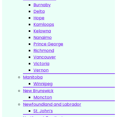
Burnaby
Delta
Hope
Kamloops
Kelowna
Nanaimo
Prince George
Richmond
Vancouver
Victoria
Vernon
Manitoba
Winnipeg
New Brunswick
Moncton
Newfoundland and Labrador
St. John’s