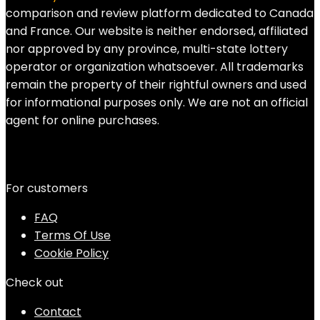
comparison and review platform dedicated to Canada
and France. Our website is neither endorsed, affiliated
nor approved by any province, multi-state lottery
operator or organization whatsoever. All trademarks
remain the property of their rightful owners and used
for informational purposes only. We are not an official
agent for online purchases.
For customers
FAQ
Terms Of Use
Cookie Policy
Check out
Contact