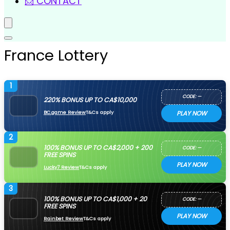
📩 CONTACT
France Lottery
1
CODE: —
220% BONUS UP TO CA$10,000
BC.game Review
T&Cs apply
PLAY NOW
2
100% BONUS UP TO CA$2,000 + 200
CODE: —
FREE SPINS
PLAY NOW
Lucky7 Review
T&Cs apply
3
100% BONUS UP TO CA$1,000 + 20
CODE: —
FREE SPINS
PLAY NOW
Rainbet Review
T&Cs apply