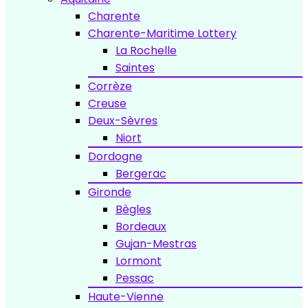
Charente
Charente-Maritime Lottery
La Rochelle
Saintes
Corrèze
Creuse
Deux-Sèvres
Niort
Dordogne
Bergerac
Gironde
Bègles
Bordeaux
Gujan-Mestras
Lormont
Pessac
Haute-Vienne