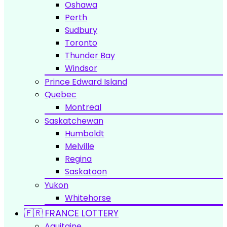
Oshawa
Perth
Sudbury
Toronto
Thunder Bay
Windsor
Prince Edward Island
Quebec
Montreal
Saskatchewan
Humboldt
Melville
Regina
Saskatoon
Yukon
Whitehorse
🇫🇷 FRANCE LOTTERY
Aquitaine