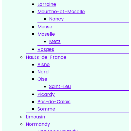
Lorraine
Meurthe-et-Moselle
Nancy
Meuse
Moselle
Metz
Vosges
Hauts-de-France
Aisne
Nord
Oise
Saint-Leu
Picardy
Pas-de-Calais
Somme
Limousin
Normandy