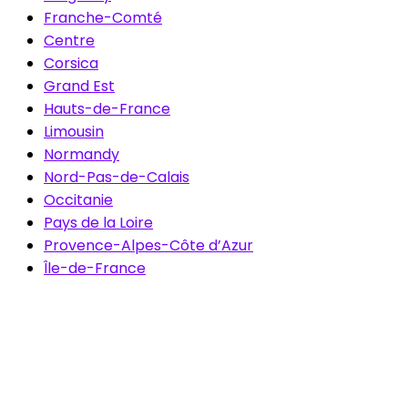
Franche-Comté
Centre
Corsica
Grand Est
Hauts-de-France
Limousin
Normandy
Nord-Pas-de-Calais
Occitanie
Pays de la Loire
Provence-Alpes-Côte d’Azur
Île-de-France