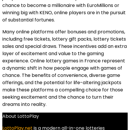
chance to become a millionaire with EuroMillions or
winning big with KENO, online players are in the pursuit
of substantial fortunes.
Many online platforms offer bonuses and promotions,
including free tickets, lottery gift packs, lottery tickets
sales and special draws. These incentives add an extra
layer of excitement and value to the gaming
experience. Online lottery games in France represent
a dynamic shift in how people engage with games of
chance. The benefits of convenience, diverse game
offerings, and the potential for life-altering jackpots
make these platforms a compelling choice for those
seeking excitement and the chance to turn their
dreams into reality.
About LottoPlay
LottoPlay.net
is a modern all-in-one lotteries