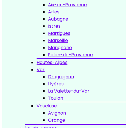
Aix-en-Provence
Arles
Aubagne
Istres
Martigues
Marseille
Marignane
Salon-de-Provence
Hautes-Alpes
Var
Draguignan
Hyères
La Valette-du-Var
Toulon
Vaucluse
Avignon
Orange