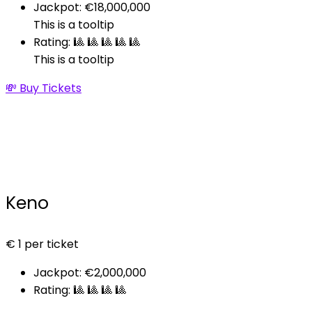
Jackpot: €18,000,000
This is a tooltip
Rating: 🎱 🎱 🎱 🎱 🎱
This is a tooltip
💸 Buy Tickets
Keno
€
1
per ticket
Jackpot: €2,000,000
Rating: 🎱 🎱 🎱 🎱