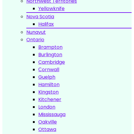
Northwest Territories
Yellowknife
Nova Scotia
Halifax
Nunavut
Ontario
Brampton
Burlington
Cambridge
Сornwall
Guelph
Hamilton
Kingston
Kitchener
London
Mississauga
Oakville
Ottawa