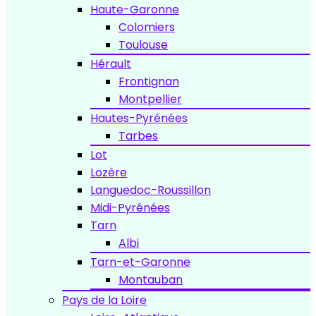
Haute-Garonne
Colomiers
Toulouse
Hérault
Frontignan
Montpellier
Hautes-Pyrénées
Tarbes
Lot
Lozère
Languedoc-Roussillon
Midi-Pyrénées
Tarn
Albi
Tarn-et-Garonne
Montauban
Pays de la Loire