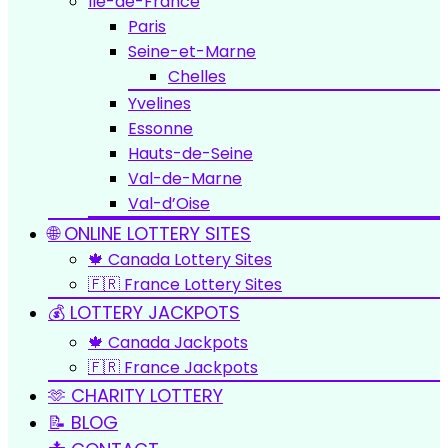
Île-de-France
Paris
Seine-et-Marne
Chelles
Yvelines
Essonne
Hauts-de-Seine
Val-de-Marne
Val-d’Oise
🌐 ONLINE LOTTERY SITES
🍁 Canada Lottery Sites
🇫🇷 France Lottery Sites
💰 LOTTERY JACKPOTS
🍁 Canada Jackpots
🇫🇷 France Jackpots
🫶 CHARITY LOTTERY
📝 BLOG