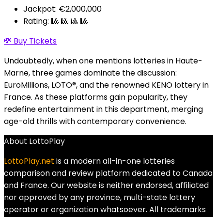
Jackpot: €2,000,000
Rating: 🎱 🎱 🎱 🎱
💸 Buy Tickets
Undoubtedly, when one mentions lotteries in Haute-
Marne, three games dominate the discussion:
EuroMillions, LOTO®, and the renowned KENO lottery in
France. As these platforms gain popularity, they
redefine entertainment in this department, merging
age-old thrills with contemporary convenience.
About LottoPlay
LottoPlay.net
is a modern all-in-one lotteries
comparison and review platform dedicated to Canada
and France. Our website is neither endorsed, affiliated
nor approved by any province, multi-state lottery
operator or organization whatsoever. All trademarks