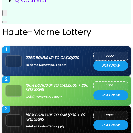
📩 CONTACT
Haute-Marne Lottery
1
CODE: —
220% BONUS UP TO CA$10,000
BC.game Review
T&Cs apply
PLAY NOW
2
100% BONUS UP TO CA$2,000 + 200
CODE: —
FREE SPINS
PLAY NOW
Lucky7 Review
T&Cs apply
3
100% BONUS UP TO CA$1,000 + 20
CODE: —
FREE SPINS
PLAY NOW
Rainbet Review
T&Cs apply