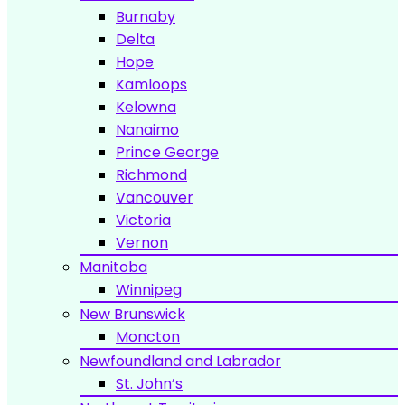
Burnaby
Delta
Hope
Kamloops
Kelowna
Nanaimo
Prince George
Richmond
Vancouver
Victoria
Vernon
Manitoba
Winnipeg
New Brunswick
Moncton
Newfoundland and Labrador
St. John’s