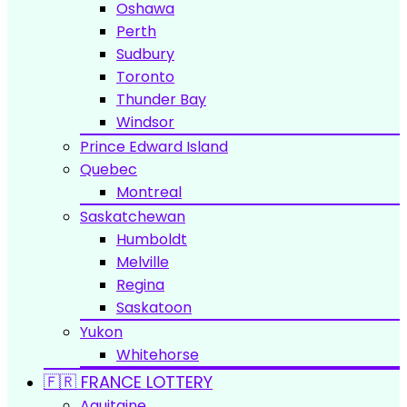
Oshawa
Perth
Sudbury
Toronto
Thunder Bay
Windsor
Prince Edward Island
Quebec
Montreal
Saskatchewan
Humboldt
Melville
Regina
Saskatoon
Yukon
Whitehorse
🇫🇷 FRANCE LOTTERY
Aquitaine