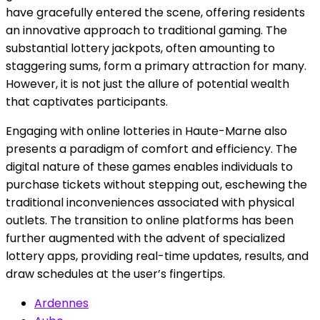
have gracefully entered the scene, offering residents
an innovative approach to traditional gaming. The
substantial lottery jackpots, often amounting to
staggering sums, form a primary attraction for many.
However, it is not just the allure of potential wealth
that captivates participants.
Engaging with online lotteries in Haute-Marne also
presents a paradigm of comfort and efficiency. The
digital nature of these games enables individuals to
purchase tickets without stepping out, eschewing the
traditional inconveniences associated with physical
outlets. The transition to online platforms has been
further augmented with the advent of specialized
lottery apps, providing real-time updates, results, and
draw schedules at the user’s fingertips.
Ardennes