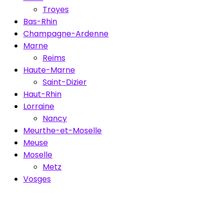
Troyes
Bas-Rhin
Champagne-Ardenne
Marne
Reims
Haute-Marne
Saint-Dizier
Haut-Rhin
Lorraine
Nancy
Meurthe-et-Moselle
Meuse
Moselle
Metz
Vosges