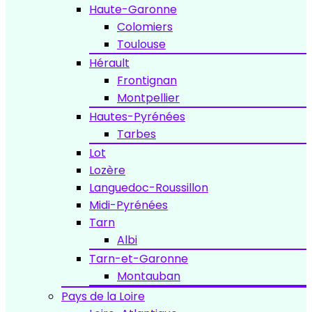
Haute-Garonne
Colomiers
Toulouse
Hérault
Frontignan
Montpellier
Hautes-Pyrénées
Tarbes
Lot
Lozère
Languedoc-Roussillon
Midi-Pyrénées
Tarn
Albi
Tarn-et-Garonne
Montauban
Pays de la Loire