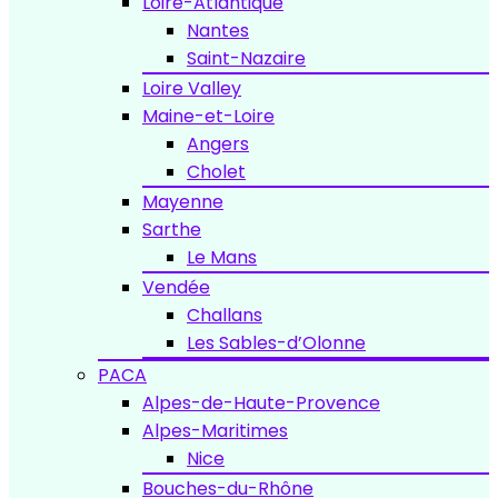
Loire-Atlantique
Nantes
Saint-Nazaire
Loire Valley
Maine-et-Loire
Angers
Cholet
Mayenne
Sarthe
Le Mans
Vendée
Challans
Les Sables-d’Olonne
PACA
Alpes-de-Haute-Provence
Alpes-Maritimes
Nice
Bouches-du-Rhône