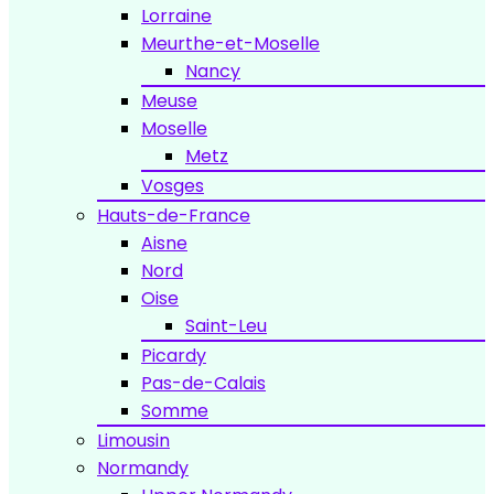
Lorraine
Meurthe-et-Moselle
Nancy
Meuse
Moselle
Metz
Vosges
Hauts-de-France
Aisne
Nord
Oise
Saint-Leu
Picardy
Pas-de-Calais
Somme
Limousin
Normandy