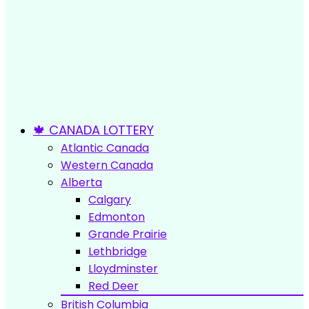
🍁 CANADA LOTTERY
Atlantic Canada
Western Canada
Alberta
Calgary
Edmonton
Grande Prairie
Lethbridge
Lloydminster
Red Deer
British Columbia