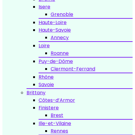
Isere
Grenoble
Haute-Loire
Haute-Savoie
Annecy
Loire
Roanne
Puy-de-Dôme
Clermont-Ferrand
Rhône
Savoie
Brittany
Côtes-d’Armor
Finistere
Brest
Ille-et-Vilaine
Rennes