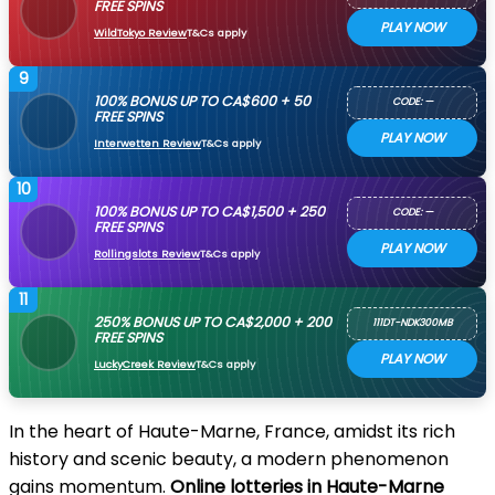
FREE SPINS
PLAY NOW
WildTokyo Review
T&Cs apply
9
100% BONUS UP TO CA$600 + 50
CODE: —
FREE SPINS
PLAY NOW
Interwetten Review
T&Cs apply
10
100% BONUS UP TO CA$1,500 + 250
CODE: —
FREE SPINS
PLAY NOW
Rollingslots Review
T&Cs apply
11
250% BONUS UP TO CA$2,000 + 200
111DT-NDK300MB
FREE SPINS
PLAY NOW
LuckyCreek Review
T&Cs apply
In the heart of Haute-Marne, France, amidst its rich
history and scenic beauty, a modern phenomenon
gains momentum.
Online lotteries in Haute-Marne