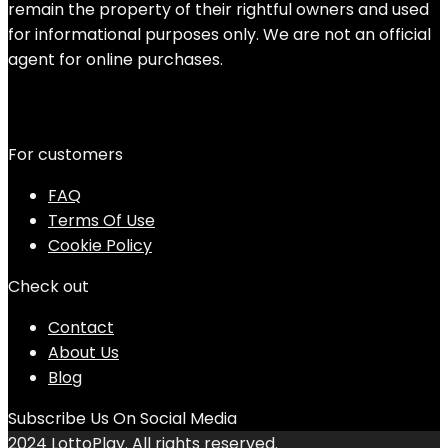
remain the property of their rightful owners and used
for informational purposes only. We are not an official
agent for online purchases.
For customers
FAQ
Terms Of Use
Cookie Policy
Check out
Contact
About Us
Blog
Subscribe Us On Social Media
2024 LottoPlay. All rights reserved.