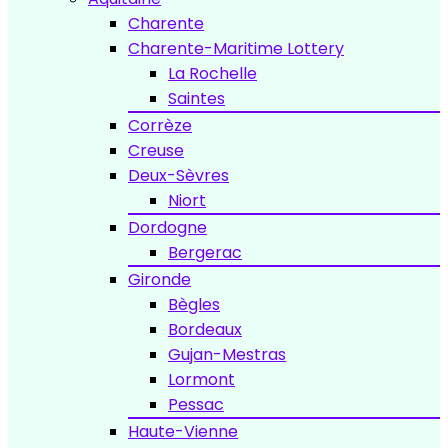
Charente
Charente-Maritime Lottery
La Rochelle
Saintes
Corrèze
Creuse
Deux-Sèvres
Niort
Dordogne
Bergerac
Gironde
Bègles
Bordeaux
Gujan-Mestras
Lormont
Pessac
Haute-Vienne