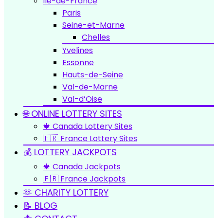
Île-de-France
Paris
Seine-et-Marne
Chelles
Yvelines
Essonne
Hauts-de-Seine
Val-de-Marne
Val-d’Oise
🌐 ONLINE LOTTERY SITES
🍁 Canada Lottery Sites
🇫🇷 France Lottery Sites
💰 LOTTERY JACKPOTS
🍁 Canada Jackpots
🇫🇷 France Jackpots
🫶 CHARITY LOTTERY
📝 BLOG