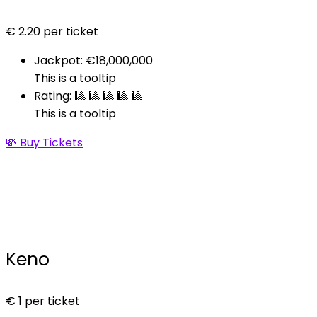
€
2.20
per ticket
Jackpot: €18,000,000
This is a tooltip
Rating: 🎱 🎱 🎱 🎱 🎱
This is a tooltip
💸 Buy Tickets
Keno
€
1
per ticket