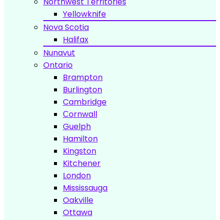
Northwest Territories
Yellowknife
Nova Scotia
Halifax
Nunavut
Ontario
Brampton
Burlington
Cambridge
Сornwall
Guelph
Hamilton
Kingston
Kitchener
London
Mississauga
Oakville
Ottawa