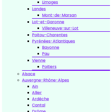
Limoges
Landes
Mont-de-Marsan
Lot-et-Garonne
Villeneuve-sur-Lot
Poitou-Charentes
Pyrénées-Atlantiques
Bayonne
Pau
Vienne
Poitiers
Alsace
Auvergne-Rhône-Alpes
Ain
Allier
Ardèche
Cantal
Drôme