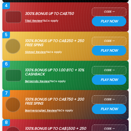
4
CODE: —
300% BONUS UP TO CA$750
Tikal Review
T&Cs apply
PLAY NOW
5
100% BONUS UP TO CA$250 + 250
CODE: —
FREE SPINS
PLAY NOW
Slotowl Review
T&Cs apply
6
100% BONUS UP TO 1.00 BTC + 10%
CODE: —
CASHBACK
PLAY NOW
Betpanda Review
T&Cs apply
7
100% BONUS UP TO CA$750 + 200
CODE: —
FREE SPINS
PLAY NOW
Boomerangbet Review
T&Cs apply
8
100% BONUS UP TO CA$1,500 + 250
CODE: —