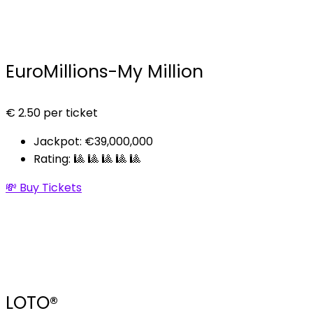
EuroMillions-My Million
€
2.50
per ticket
Jackpot: €39,000,000
Rating: 🎱 🎱 🎱 🎱 🎱
💸 Buy Tickets
LOTO®