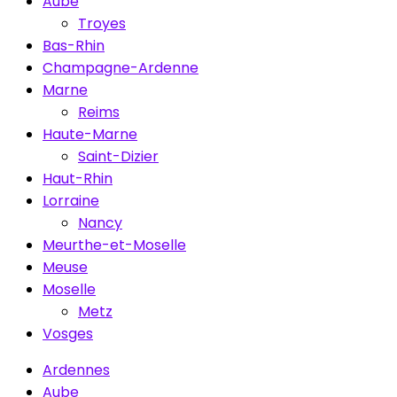
Aube
Troyes
Bas-Rhin
Champagne-Ardenne
Marne
Reims
Haute-Marne
Saint-Dizier
Haut-Rhin
Lorraine
Nancy
Meurthe-et-Moselle
Meuse
Moselle
Metz
Vosges
Ardennes
Aube