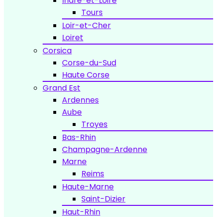
Indre-et-Loire
Tours
Loir-et-Cher
Loiret
Corsica
Corse-du-Sud
Haute Corse
Grand Est
Ardennes
Aube
Troyes
Bas-Rhin
Champagne-Ardenne
Marne
Reims
Haute-Marne
Saint-Dizier
Haut-Rhin