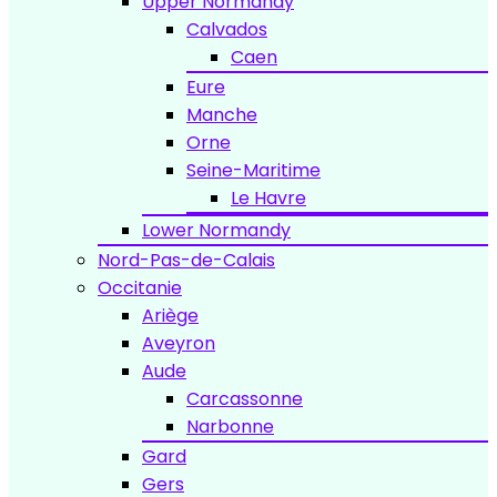
Upper Normandy
Calvados
Caen
Eure
Manche
Orne
Seine-Maritime
Le Havre
Lower Normandy
Nord-Pas-de-Calais
Occitanie
Ariège
Aveyron
Aude
Carcassonne
Narbonne
Gard
Gers