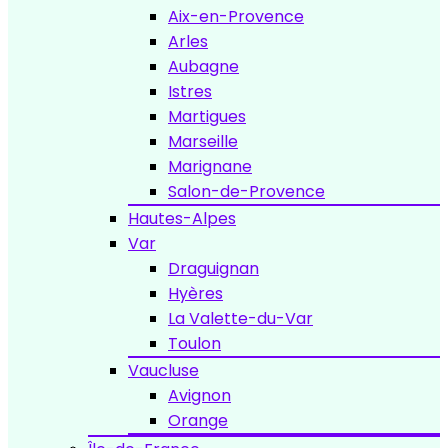
Aix-en-Provence
Arles
Aubagne
Istres
Martigues
Marseille
Marignane
Salon-de-Provence
Hautes-Alpes
Var
Draguignan
Hyères
La Valette-du-Var
Toulon
Vaucluse
Avignon
Orange