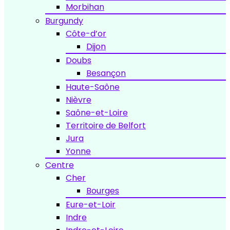
Morbihan
Burgundy
Côte-d’or
Dijon
Doubs
Besançon
Haute-Saône
Nièvre
Saône-et-Loire
Territoire de Belfort
Jura
Yonne
Centre
Cher
Bourges
Eure-et-Loir
Indre