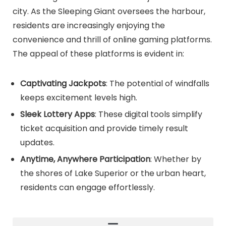
city. As the Sleeping Giant oversees the harbour,
residents are increasingly enjoying the
convenience and thrill of online gaming platforms.
The appeal of these platforms is evident in:
Captivating Jackpots
: The potential of windfalls
keeps excitement levels high.
Sleek Lottery Apps
: These digital tools simplify
ticket acquisition and provide timely result
updates.
Anytime, Anywhere Participation
: Whether by
the shores of Lake Superior or the urban heart,
residents can engage effortlessly.