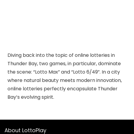
Diving back into the topic of online lotteries in
Thunder Bay, two games, in particular, dominate
the scene: “Lotto Max” and “Lotto 6/49”. In a city
where natural beauty meets modern innovation,
online lotteries perfectly encapsulate Thunder
Bay’s evolving spirit.
About LottoPlay