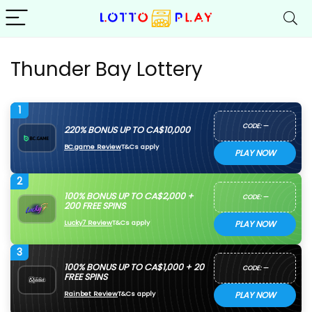
Thunder Bay Lottery
1
CODE: —
220% BONUS UP TO CA$10,000
BC.game Review
T&Cs apply
PLAY NOW
2
100% BONUS UP TO CA$2,000 +
CODE: —
200 FREE SPINS
Lucky7 Review
T&Cs apply
PLAY NOW
3
100% BONUS UP TO CA$1,000 + 20
CODE: —
FREE SPINS
Rainbet Review
T&Cs apply
PLAY NOW