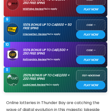
250 FREE SPINS
WildTokyo Review
T&Cs apply
PLAY NOW
9
100% BONUS UP TO CA$600 + 50
CODE: —
FREE SPINS
Interwetten Review
T&Cs apply
PLAY NOW
10
100% BONUS UP TO CA$1,500 +
CODE: —
250 FREE SPINS
Rollingslots Review
T&Cs apply
PLAY NOW
11
250% BONUS UP TO CA$2,000 +
111DT-NDK300MB
200 FREE SPINS
LuckyCreek Review
T&Cs apply
PLAY NOW
Online lotteries in Thunder Bay are catching the
wave of digital evolution in this majestic lakeside