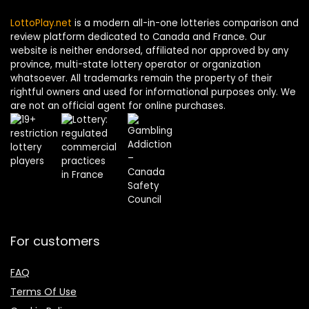
LottoPlay.net
is a modern all-in-one lotteries comparison and
review platform dedicated to Canada and France. Our
website is neither endorsed, affiliated nor approved by any
province, multi-state lottery operator or organization
whatsoever. All trademarks remain the property of their
rightful owners and used for informational purposes only. We
are not an official agent for online purchases.
For customers
FAQ
Terms Of Use