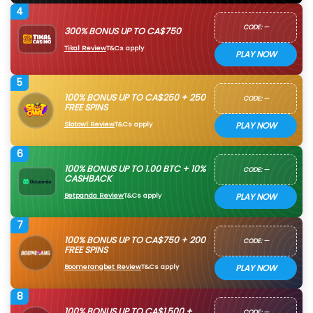
4
CODE: —
300% BONUS UP TO CA$750
Tikal Review
T&Cs apply
PLAY NOW
5
100% BONUS UP TO CA$250 + 250
CODE: —
FREE SPINS
Slotowl Review
T&Cs apply
PLAY NOW
6
100% BONUS UP TO 1.00 BTC + 10%
CODE: —
CASHBACK
Betpanda Review
T&Cs apply
PLAY NOW
7
100% BONUS UP TO CA$750 + 200
CODE: —
FREE SPINS
Boomerangbet Review
T&Cs apply
PLAY NOW
8
100% BONUS UP TO CA$1,500 +
CODE: —