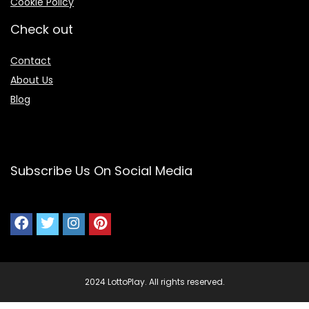
Cookie Policy
Check out
Contact
About Us
Blog
Subscribe Us On Social Media
2024 LottoPlay. All rights reserved.