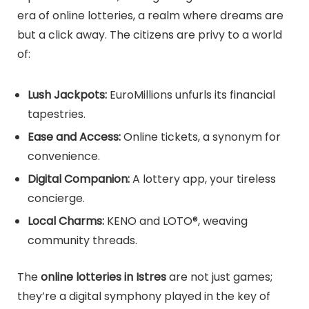
era of online lotteries, a realm where dreams are
but a click away. The citizens are privy to a world
of:
Lush Jackpots:
EuroMillions unfurls its financial
tapestries.
Ease and Access:
Online tickets, a synonym for
convenience.
Digital Companion:
A lottery app, your tireless
concierge.
Local Charms:
KENO and LOTO®, weaving
community threads.
The
online lotteries in Istres
are not just games;
they’re a digital symphony played in the key of