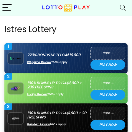
Istres Lottery
1
CODE: —
220% BONUS UP TO CA$10,000
BC.game Review
T&Cs apply
PLAY NOW
2
100% BONUS UP TO CA$2,000 +
CODE: —
200 FREE SPINS
Lucky7 Review
T&Cs apply
PLAY NOW
3
100% BONUS UP TO CA$1,000 + 20
CODE: —
FREE SPINS
Rainbet Review
T&Cs apply
PLAY NOW