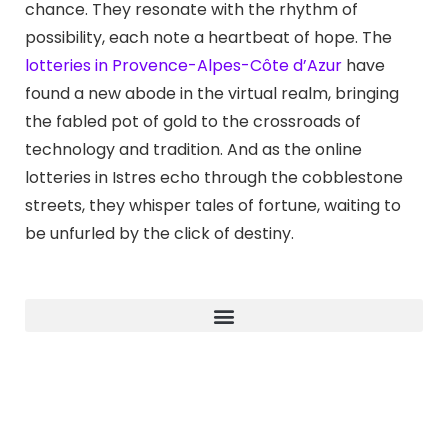
chance. They resonate with the rhythm of
possibility, each note a heartbeat of hope. The
lotteries in Provence-Alpes-Côte d’Azur
have
found a new abode in the virtual realm, bringing
the fabled pot of gold to the crossroads of
technology and tradition. And as the online
lotteries in Istres echo through the cobblestone
streets, they whisper tales of fortune, waiting to
be unfurled by the click of destiny.