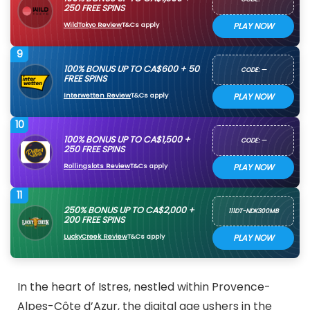
250 FREE SPINS
WildTokyo Review
T&Cs apply
PLAY NOW
9
100% BONUS UP TO CA$600 + 50
CODE: —
FREE SPINS
Interwetten Review
T&Cs apply
PLAY NOW
10
100% BONUS UP TO CA$1,500 +
CODE: —
250 FREE SPINS
Rollingslots Review
T&Cs apply
PLAY NOW
11
250% BONUS UP TO CA$2,000 +
111DT-NDK300MB
200 FREE SPINS
LuckyCreek Review
T&Cs apply
PLAY NOW
In the heart of Istres, nestled within Provence-
Alpes-Côte d’Azur, the digital age ushers in the