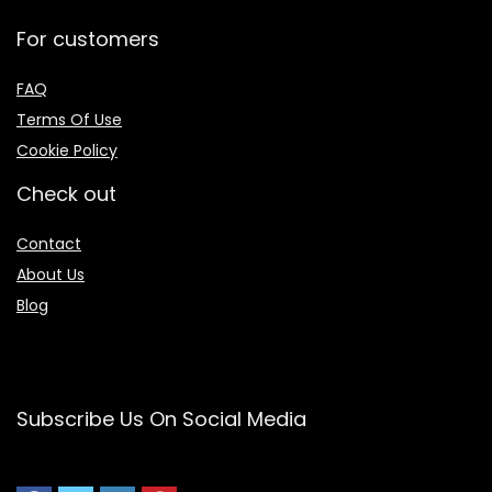
For customers
FAQ
Terms Of Use
Cookie Policy
Check out
Contact
About Us
Blog
Subscribe Us On Social Media