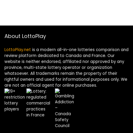
About LottoPlay
LottoPlay.net
is a modern all-in-one lotteries comparison and
review platform dedicated to Canada and France. Our
website is neither endorsed, affiliated nor approved by any
province, multi-state lottery operator or organization
whatsoever. All trademarks remain the property of their
rightful owners and used for informational purposes only. We
are not an official agent for online purchases.