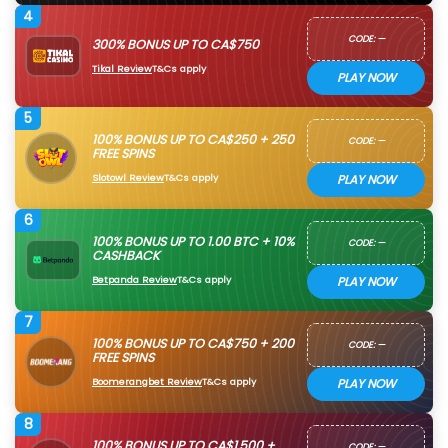
4
CODE: —
300% BONUS UP TO CA$750
Tikal Review
T&Cs apply
PLAY NOW
5
100% BONUS UP TO CA$250 + 250
CODE: —
FREE SPINS
Slotowl Review
T&Cs apply
PLAY NOW
6
100% BONUS UP TO 1.00 BTC + 10%
CODE: —
CASHBACK
Betpanda Review
T&Cs apply
PLAY NOW
7
100% BONUS UP TO CA$750 + 200
CODE: —
FREE SPINS
Boomerangbet Review
T&Cs apply
PLAY NOW
8
100% BONUS UP TO CA$1,500 +
CODE: —