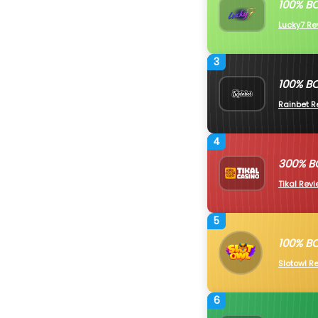
100% B
Lucky7 Re
3
100% BO
Rainbet R
4
300% B
Tikal Rev
5
100% B
Slotowl R
6