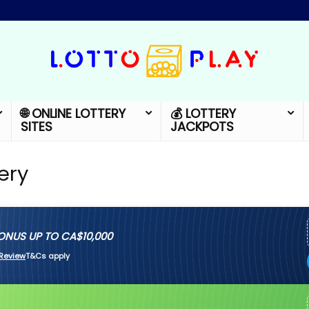
🌐 ONLINE LOTTERY
💰 LOTTERY
SITES
JACKPOTS
ery
ONUS UP TO CA$10,000
Review
T&Cs apply