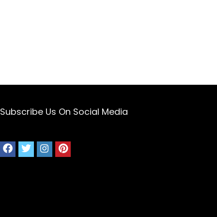
Subscribe Us On Social Media