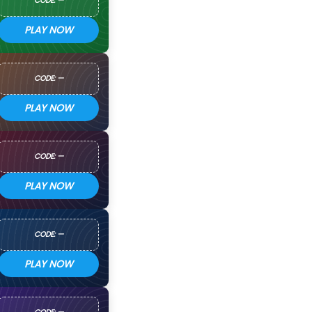
CODE: —
PLAY NOW
CODE: —
PLAY NOW
CODE: —
PLAY NOW
CODE: —
PLAY NOW