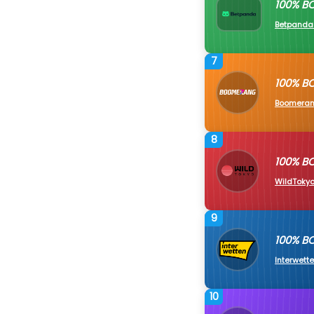
100% B
Betpanda
7
100% B
Boomeran
8
100% BO
WildTokyo
9
100% B
Interwett
10