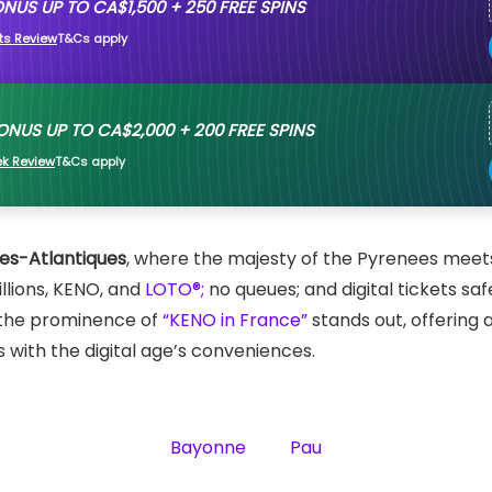
NUS UP TO CA$1,500 + 250 FREE SPINS
ots Review
T&Cs apply
ONUS UP TO CA$2,000 + 200 FREE SPINS
ek Review
T&Cs apply
ées-Atlantiques
, where the majesty of the Pyrenees meets t
llions, KENO, and
LOTO®;
no queues; and digital tickets saf
, the prominence of
“KENO in France”
stands out, offering 
with the digital age’s conveniences.
Bayonne
Pau