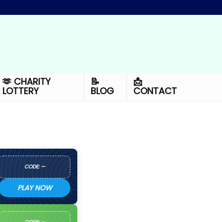
🫶 CHARITY
📝
📩
LOTTERY
BLOG
CONTACT
CODE: —
PLAY NOW