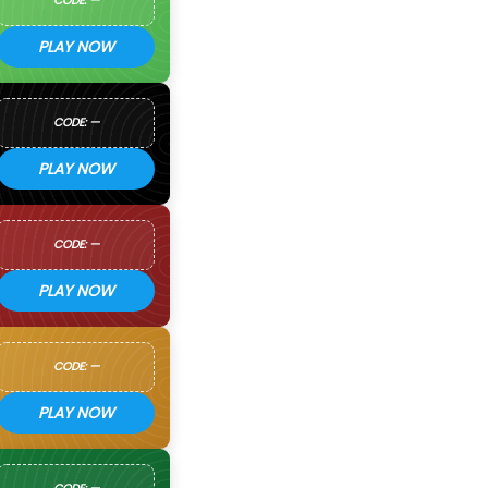
CODE: —
PLAY NOW
CODE: —
PLAY NOW
CODE: —
PLAY NOW
CODE: —
PLAY NOW