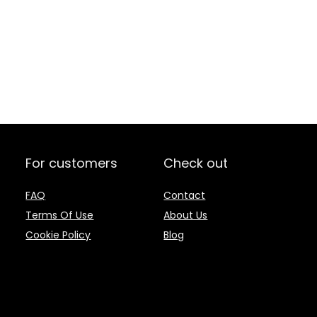
For customers
Check out
FAQ
Contact
Terms Of Use
About Us
Cookie Policy
Blog