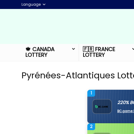
Language
🍁 CANADA
🇫🇷 FRANCE
LOTTERY
LOTTERY
Pyrénées-Atlantiques Lott
1
220% B
BC.game 
2