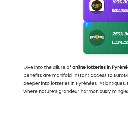
100% BO
Rollingsl
11
250% B
LuckyCre
Dive into the allure of
online lotteries in Pyrén
benefits are manifold: instant access to EuroMi
deeper into lotteries in Pyrénées-Atlantiques
where nature’s grandeur harmoniously mingles 