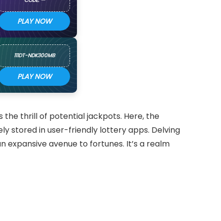
CODE: —
PLAY NOW
111DT-NDK300MB
PLAY NOW
he thrill of potential jackpots. Here, the
ely stored in user-friendly lottery apps. Delving
an expansive avenue to fortunes. It’s a realm