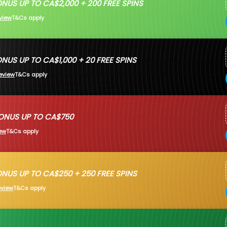
ONUS UP TO CA$2,000 + 200 FREE SPINS
view
T&Cs apply
NUS UP TO CA$1,000 + 20 FREE SPINS
eview
T&Cs apply
ONUS UP TO CA$750
iew
T&Cs apply
ONUS UP TO CA$250 + 250 FREE SPINS
eview
T&Cs apply