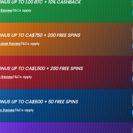
ONUS UP TO 1.00 BTC + 10% CASHBACK
 Review
T&Cs apply
ONUS UP TO CA$750 + 200 FREE SPINS
gbet Review
T&Cs apply
NUS UP TO CA$1,500 + 250 FREE SPINS
 Review
T&Cs apply
ONUS UP TO CA$600 + 50 FREE SPINS
en Review
T&Cs apply