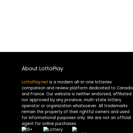
About LottoPlay
LottoPlay.net
is a modern all-in-one lotteries
comparison and review platform dedicated to Canada
and France. Our website is neither endorsed, affiliated
nor approved by any province, multi-state lottery
operator or organization whatsoever. All trademarks
remain the property of their rightful owners and used
for informational purposes only. We are not an official
agent for online purchases.