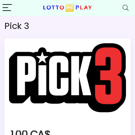
Pick 3
1.00
CA$