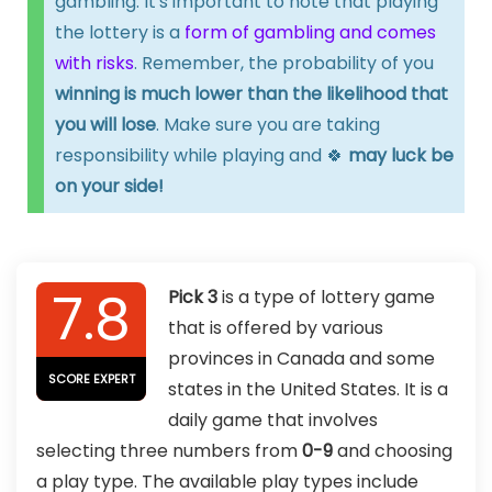
gambling. It's important to note that playing
the lottery is a
form of gambling and comes
with risks
. Remember, the probability of you
winning is much lower than the likelihood that
you will lose
. Make sure you are taking
responsibility while playing and 🍀
may luck be
on your side!
7.8
Pick 3
is a type of lottery game
that is offered by various
provinces in Canada and some
SCORE EXPERT
states in the United States. It is a
daily game that involves
selecting three numbers from
0-9
and choosing
a play type. The available play types include