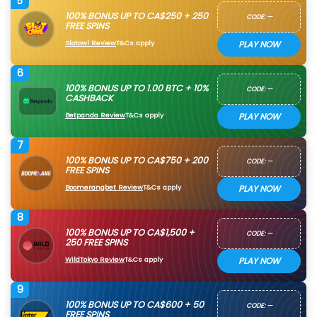
5
100% BONUS UP TO CA$250 + 250
CODE: —
FREE SPINS
Slotowl Review
T&Cs apply
PLAY NOW
6
100% BONUS UP TO 1.00 BTC + 10%
CODE: —
CASHBACK
Betpanda Review
T&Cs apply
PLAY NOW
7
100% BONUS UP TO CA$750 + 200
CODE: —
FREE SPINS
Boomerangbet Review
T&Cs apply
PLAY NOW
8
100% BONUS UP TO CA$1,500 +
CODE: —
250 FREE SPINS
WildTokyo Review
T&Cs apply
PLAY NOW
9
100% BONUS UP TO CA$600 + 50
CODE: —
FREE SPINS