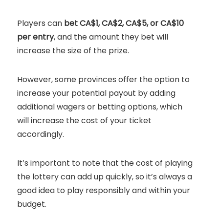
Players can
bet CA$1,
CA
$2,
CA
$5, or
CA
$10
per entry
, and the amount they bet will
increase the size of the prize.
However, some provinces offer the option to
increase your potential payout by adding
additional wagers or betting options, which
will increase the cost of your ticket
accordingly.
It’s important to note that the cost of playing
the lottery can add up quickly, so it’s always a
good idea to play responsibly and within your
budget.