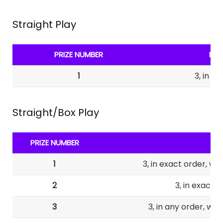
Straight Play
PRIZE NUMBER
MA
1
3, in e
Straight/Box Play
PRIZE NUMBER
1
3, in exact order, wi
2
3, in exact 
3
3, in any order, wit