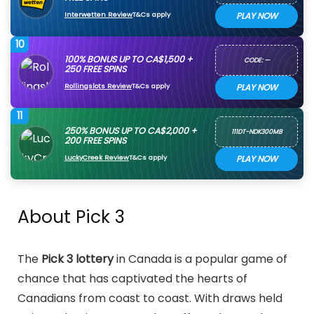
Interwetten Review
T&Cs apply
PLAY NOW
10
100% BONUS UP TO CA$1,500 +
CODE: —
250 FREE SPINS
Rollingslots Review
T&Cs apply
PLAY NOW
11
250% BONUS UP TO CA$2,000 +
111DT-NDK300MB
200 FREE SPINS
LuckyCreek Review
T&Cs apply
PLAY NOW
About Pick 3
The
Pick 3 lottery
in Canada is a popular game of
chance that has captivated the hearts of
Canadians from coast to coast. With draws held