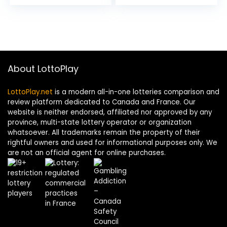
About LottoPlay
LottoPlay.net
is a modern all-in-one lotteries comparison and
review platform dedicated to Canada and France. Our
website is neither endorsed, affiliated nor approved by any
province, multi-state lottery operator or organization
whatsoever. All trademarks remain the property of their
rightful owners and used for informational purposes only. We
are not an official agent for online purchases.