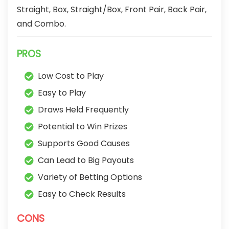
Straight, Box, Straight/Box, Front Pair, Back Pair,
and Combo.
PROS
Low Cost to Play
Easy to Play
Draws Held Frequently
Potential to Win Prizes
Supports Good Causes
Can Lead to Big Payouts
Variety of Betting Options
Easy to Check Results
CONS