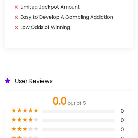
Limited Jackpot Amount
Easy to Develop A Gambling Addiction
Low Odds of Winning
User Reviews
0.0
out of 5
★
★
★
★
★
0
★
★
★
★
★
0
★
★
★
★
★
0