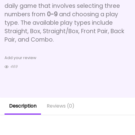
daily game that involves selecting three
numbers from
0-9
and choosing a play
type. The available play types include
Straight, Box, Straight/Box, Front Pair, Back
Pair, and Combo.
Add your review
469
Description
Reviews (0)