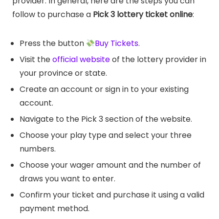
provider. In general, here are the steps you can
follow to purchase a
Pick 3 lottery ticket online
:
Press the button
Buy Tickets
.
Visit the
official website
of the lottery provider in
your province or state.
Create an account or sign in to your existing
account.
Navigate to the Pick 3 section of the website.
Choose your play type and select your three
numbers.
Choose your wager amount and the number of
draws you want to enter.
Confirm your ticket and purchase it using a valid
payment method.