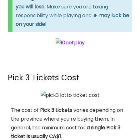
you will lose
. Make sure you are taking
responsibility while playing and 🍀
may luck be
on your side!
Pick 3 Tickets Cost
The cost of
Pick 3 tickets
varies depending on
the province where you’re buying them. In
general, the minimum cost for
a single Pick 3
ticket is usually
CA
$1
.