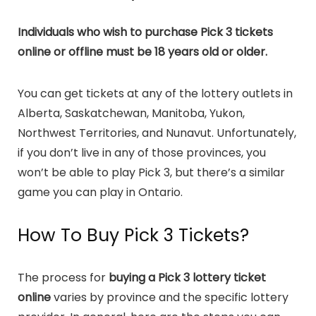
Individuals who wish to purchase Pick 3 tickets
online or offline must be 18 years old or older.
You can get tickets at any of the lottery outlets in
Alberta, Saskatchewan, Manitoba, Yukon,
Northwest Territories, and Nunavut. Unfortunately,
if you don’t live in any of those provinces, you
won’t be able to play Pick 3, but there’s a similar
game you can play in Ontario.
How To Buy Pick 3 Tickets?
The process for
buying a Pick 3 lottery ticket
online
varies by province and the specific lottery