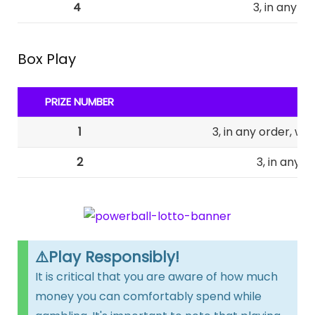
4
3, in any o
Box Play
PRIZE NUMBER
1
3, in any order, wi
2
3, in any 
⚠️Play Responsibly!
It is critical that you are aware of how much
money you can comfortably spend while