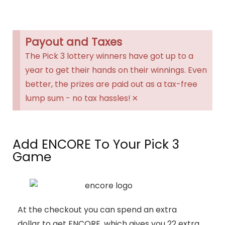
Payout and Taxes
The Pick 3 lottery winners have got up to a
year to get their hands on their winnings. Even
better, the prizes are paid out as a tax-free
lump sum - no tax hassles!
×
Add ENCORE To Your Pick 3
Game
At the checkout you can spend an extra
dollar to get ENCORE, which gives you 22 extra