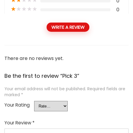
★
★
★
★
★
0
★
★
★
★
★
0
WRITE A REVIEW
There are no reviews yet.
Be the first to review “Pick 3”
Your email address will not be published.
Required fields are
marked
*
Your Rating
Your Review
*