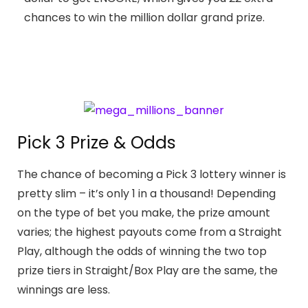
chances to win the million dollar grand prize.
Pick 3 Prize & Odds
The chance of becoming a Pick 3 lottery winner is
pretty slim – it’s only 1 in a thousand! Depending
on the type of bet you make, the prize amount
varies; the highest payouts come from a Straight
Play, although the odds of winning the two top
prize tiers in Straight/Box Play are the same, the
winnings are less.