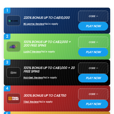
1
CODE: —
220% BONUS UP TO CA$10,000
BC.game Review
T&Cs apply
PLAY NOW
2
100% BONUS UP TO CA$2,000 +
CODE: —
200 FREE SPINS
Lucky7 Review
T&Cs apply
PLAY NOW
3
100% BONUS UP TO CA$1,000 + 20
CODE: —
FREE SPINS
Rainbet Review
T&Cs apply
PLAY NOW
4
CODE: —
300% BONUS UP TO CA$750
Tikal Review
T&Cs apply
PLAY NOW