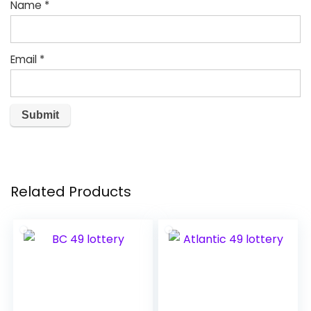
Name
*
Email
*
Related Products