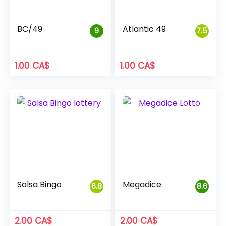
BC/49
Atlantic 49
9
7.5
1.00
CA$
1.00
CA$
Salsa Bingo
Megadice
6.8
8.6
2.00
CA$
2.00
CA$