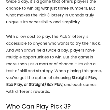
twice a day, it’s a game that offers players the
chance to win big with just three numbers. But
what makes the Pick 3 lottery in Canada truly
unique is its accessibility and simplicity.
With a low cost to play, the Pick 3 lottery is
accessible to anyone who wants to try their luck.
And with draws held twice a day, players have
multiple opportunities to win. But the game is
more than just a matter of chance – it’s also a
test of skill and strategy. When playing this game,
you’ve got the option of choosing
Straight Play,
Box Play, or Straight/Box Play
, and each comes
with different rewards.
Who Can Play Pick 3?