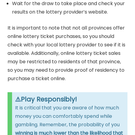
Wait for the draw to take place and check your
results on the lottery provider’s website.
It is important to note that not all provinces offer
online lottery ticket purchases, so you should
check with your local lottery provider to see if it is
available. Additionally, online lottery ticket sales
may be restricted to residents of that province,
so you may need to provide proof of residency to
purchase a ticket online.
⚠️Play Responsibly!
It is critical that you are aware of how much
money you can comfortably spend while
gambling. Remember, the probability of you
winning is much lower than the likelihood that