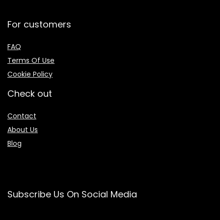
For customers
FAQ
Terms Of Use
Cookie Policy
Check out
Contact
About Us
Blog
Subscribe Us On Social Media