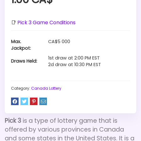
📑
Pick 3 Game Conditions
Max.
CA$5 000
Jackpot
1st draw at 2:00 PM EST
Draws Held
2d draw at 10:30 PM EST
Category:
Canada Lottery
Pick 3
is a type of lottery game that is
offered by various provinces in Canada
and some states in the United States. It is a